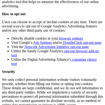
analytics tool that helps us measure the effectiveness of our online
advertising.
How to opt out
Users can choose to accept or decline cookies at any time. There are
several ways to opt out of Google Analytics Advertising features
and/or any other third-party use of cookies:
Directly disable cookies in your
browser settings
Visit Google’s
Ads Settings
and/or
DoubleClick opt-out page
Visit the
Network Advertising Initiative opt-out page
Utilize the handy Google Analytics
opt-out browser add-on
tool
Utilize the Digital Advertising Alliance’s
consumer choice
tool
Security
We only collect personal information website visitors voluntarily
provide, whether from filling out forms or opting into cookies.
These details are kept confidential, and we do not sell information to
any third-party entities. While we implement a variety of security
precautions to protect all personal information submitted through this
website, we cannot guarantee its absolute security, as no method of
online data transmission or storage is 100% secure.