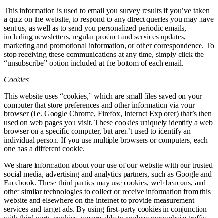
This information is used to email you survey results if you’ve taken
a quiz on the website, to respond to any direct queries you may have
sent us, as well as to send you personalized periodic emails,
including newsletters, regular product and services updates,
marketing and promotional information, or other correspondence. To
stop receiving these communications at any time, simply click the
“unsubscribe” option included at the bottom of each email.
Cookies
This website uses “cookies,” which are small files saved on your
computer that store preferences and other information via your
browser (i.e. Google Chrome, Firefox, Internet Explorer) that’s then
used on web pages you visit. These cookies uniquely identify a web
browser on a specific computer, but aren’t used to identify an
individual person. If you use multiple browsers or computers, each
one has a different cookie.
We share information about your use of our website with our trusted
social media, advertising and analytics partners, such as Google and
Facebook. These third parties may use cookies, web beacons, and
other similar technologies to collect or receive information from this
website and elsewhere on the internet to provide measurement
services and target ads. By using first-party cookies in conjunction
with third-party cookies, we are able to analyze our website traffic