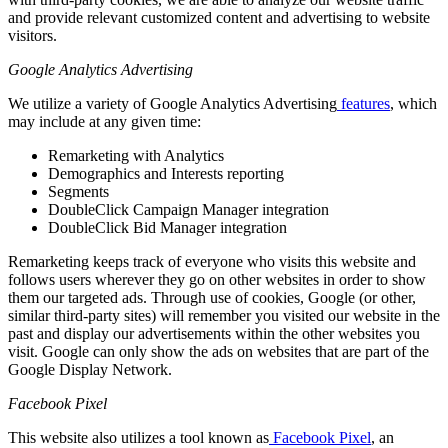
and provide relevant customized content and advertising to website
visitors.
Google Analytics Advertising
We utilize a variety of Google Analytics Advertising
features
, which
may include at any given time:
Remarketing with Analytics
Demographics and Interests reporting
Segments
DoubleClick Campaign Manager integration
DoubleClick Bid Manager integration
Remarketing keeps track of everyone who visits this website and
follows users wherever they go on other websites in order to show
them our targeted ads. Through use of cookies, Google (or other,
similar third-party sites) will remember you visited our website in the
past and display our advertisements within the other websites you
visit. Google can only show the ads on websites that are part of the
Google Display Network.
Facebook Pixel
This website also utilizes a tool known as
Facebook Pixel
, an