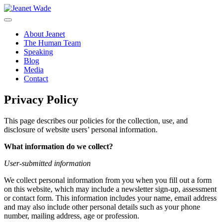
Skip
to
content
About Jeanet
The Human Team
Speaking
Blog
Media
Contact
Privacy Policy
This page describes our policies for the collection, use, and
disclosure of website users’ personal information.
What information do we collect?
User-submitted information
We collect personal information from you when you fill out a form
on this website, which may include a newsletter sign-up, assessment
or contact form. This information includes your name, email address
and may also include other personal details such as your phone
number, mailing address, age or profession.