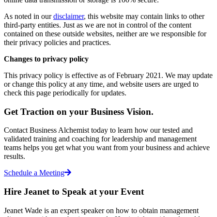
As noted in our
disclaimer
, this website may contain links to other
third-party entities. Just as we are not in control of the content
contained on these outside websites, neither are we responsible for
their privacy policies and practices.
Changes to privacy policy
This privacy policy is effective as of February 2021
. We may update
or change this policy at any time, and website users are urged to
check this page periodically for updates.
Get Traction on your Business Vision.
Contact Business Alchemist today to learn how our tested and
validated training and coaching for leadership and management
teams helps you get what you want from your business and achieve
results.
Schedule a Meeting
Hire Jeanet to Speak at your Event
Jeanet Wade is an expert speaker on how to obtain management