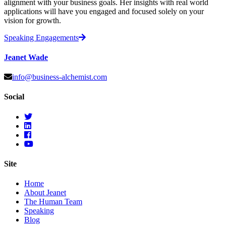
alignment with your business goals. Her insights with real world
applications will have you engaged and focused solely on your
vision for growth.
Speaking Engagements
Jeanet Wade
info@business-alchemist.com
Social
Site
Home
About Jeanet
The Human Team
Speaking
Blog