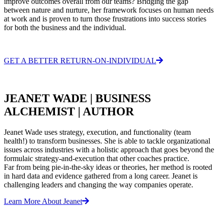
improve outcomes overall from our teams? Bridging the gap
between nature and nurture, her framework focuses on human needs
at work and is proven to turn those frustrations into success stories
for both the business and the individual.
GET A BETTER RETURN-ON-INDIVIDUAL
JEANET WADE | BUSINESS
ALCHEMIST | AUTHOR
Jeanet Wade uses strategy, execution, and functionality (team
health!) to transform businesses. She is able to tackle organizational
issues across industries with a holistic approach that goes beyond the
formulaic strategy-and-execution that other coaches practice.
Far from being pie-in-the-sky ideas or theories, her method is rooted
in hard data and evidence gathered from a long career. Jeanet is
challenging leaders and changing the way companies operate.
Learn More About Jeanet