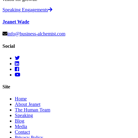
Speaking Engagements
Jeanet Wade
info@business-alchemist.com
Social
Site
Home
About Jeanet
The Human Team
Speaking
Blog
Media
Contact
Privacy Policy