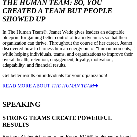
THE HUMAN TEAM: SO, YOU
CREATED A TEAM BUT PEOPLE
SHOWED UP
In The Human Team®, Jeanet Wade gives leaders an adaptable
blueprint for gaining better control of team dynamics so that their
organization can thrive. Throughout the course of her career, Jeanet
discovered how to harness human energy out of “human moments, ”
while helping individuals, teams, and organizations to improve their
overall health, retention, engagement, loyalty, motivation,
adaptability, and financial results.
Get better results-on-individuals for your organization!
READ MORE ABOUT
THE HUMAN TEAM
SPEAKING
STRONG TEAMS CREATE POWERFUL
RESULTS
Business Alchemist founder and Expert EOS® Implementer Jeanet