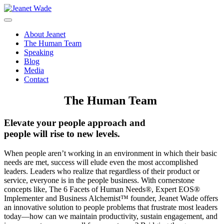
Skip
to
content
About Jeanet
The Human Team
Speaking
Blog
Media
Contact
The Human Team
Elevate your people approach and
people will rise to new levels.
When people aren’t working in an environment in which their basic
needs are met, success will elude even the most accomplished
leaders. Leaders who realize that regardless of their product or
service, everyone is in the people business. With cornerstone
concepts like, The 6 Facets of Human Needs®, Expert EOS®
Implementer and Business Alchemist™ founder, Jeanet Wade offers
an innovative solution to people problems that frustrate most leaders
today—how can we maintain productivity, sustain engagement, and