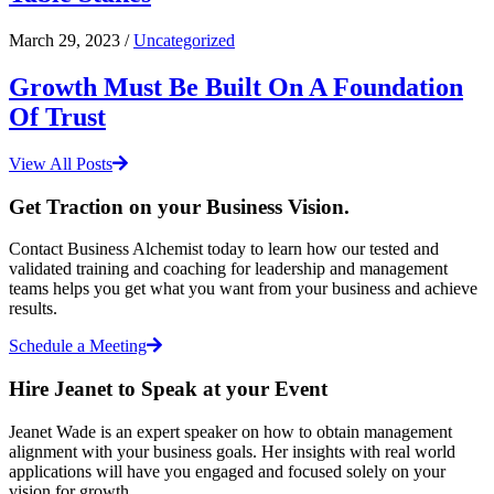
March 29, 2023 /
Uncategorized
Growth Must Be Built On A Foundation
Of Trust
View All Posts
Get Traction on your Business Vision.
Contact Business Alchemist today to learn how our tested and
validated training and coaching for leadership and management
teams helps you get what you want from your business and achieve
results.
Schedule a Meeting
Hire Jeanet to Speak at your Event
Jeanet Wade is an expert speaker on how to obtain management
alignment with your business goals. Her insights with real world
applications will have you engaged and focused solely on your
vision for growth.