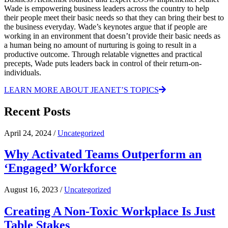
Wade is empowering business leaders across the country to help
their people meet their basic needs so that they can bring their best to
the business everyday. Wade’s keynotes argue that if people are
working in an environment that doesn’t provide their basic needs as
a human being no amount of nurturing is going to result in a
productive outcome. Through relatable vignettes and practical
precepts, Wade puts leaders back in control of their return-on-
individuals.
LEARN MORE ABOUT JEANET’S TOPICS
Recent Posts
April 24, 2024 /
Uncategorized
Why Activated Teams Outperform an
‘Engaged’ Workforce
August 16, 2023 /
Uncategorized
Creating A Non-Toxic Workplace Is Just
Table Stakes